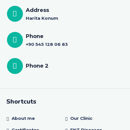
Address
Harita Konum
Phone
+90 545 128 06 83
Phone 2
Shortcuts
About me
Our Clinic
Certificates
ENT Diseases