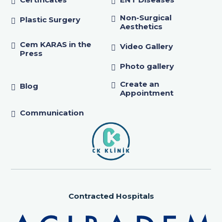
Non-Surgical
Plastic Surgery
Aesthetics
Cem KARAS in the
Video Gallery
Press
Photo gallery
Create an
Blog
Appointment
Communication
Contracted Hospitals