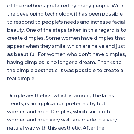
of the methods preferred by many people. With
the developing technology, it has been possible
to respond to people's needs and increase facial
beauty. One of the steps taken in this regard is to
create dimples. Some women have dimples that
appear when they smile, which are naive and just
as beautiful. For women who don't have dimples,
having dimples is no longer a dream. Thanks to
the dimple aesthetic, it was possible to create a
real dimple.
Dimple aesthetics, which is among the latest
trends, is an application preferred by both
women and men. Dimples, which suit both
women and men very well, are made in a very
natural way with this aesthetic. After the