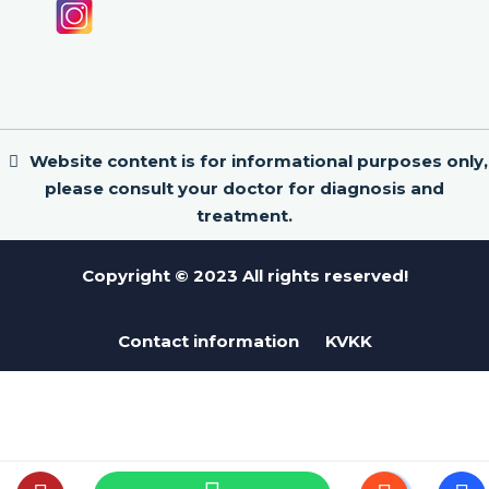
Website content is for informational purposes only,
please consult your doctor for diagnosis and
treatment.
Copyright © 2023 All rights reserved!
Contact information
KVKK