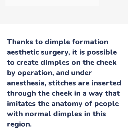
Thanks to dimple formation
aesthetic surgery, it is possible
to create dimples on the cheek
by operation, and under
anesthesia, stitches are inserted
through the cheek in a way that
imitates the anatomy of people
with normal dimples in this
region.