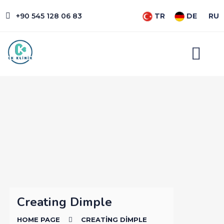
+90 545 128 06 83
TR
DE
RU
Creating Dimple
HOME PAGE
CREATING DIMPLE