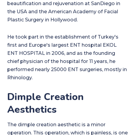
beautification and rejuvenation at SanDiego in
the USA and the American Academy of Facial
Plastic Surgery in Hollywood.
He took part in the establishment of Turkey's
first and Europe's largest ENT hospital EKOL
ENT HOSPITAL in 2006, and as the founding
chief physician of the hospital for 11 years, he
performed nearly 25000 ENT surgeries, mostly in
Rhinology.
Dimple Creation
Aesthetics
The dimple creation aesthetic is a minor
operation. This operation, which is painless, is one