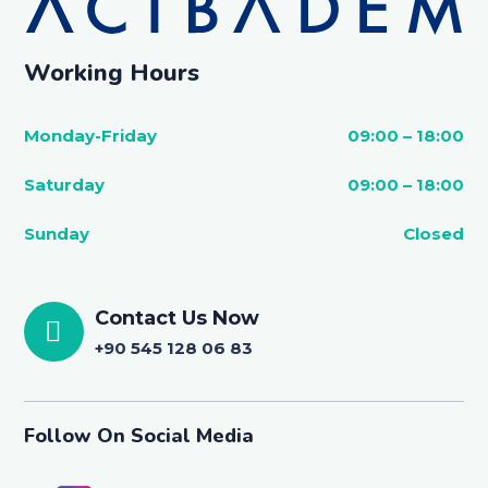
Working Hours
Monday-Friday
09:00 – 18:00
Saturday
09:00 – 18:00
Sunday
Closed
Contact Us Now
+90 545 128 06 83
Follow On Social Media