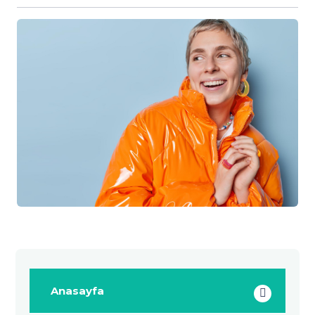
Anasayfa