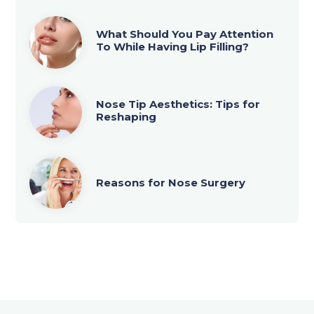
What Should You Pay Attention
To While Having Lip Filling?
Nose Tip Aesthetics: Tips for
Reshaping
Reasons for Nose Surgery