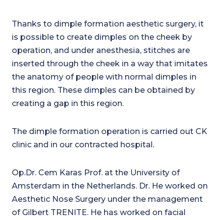
Thanks to dimple formation aesthetic surgery, it
is possible to create dimples on the cheek by
operation, and under anesthesia, stitches are
inserted through the cheek in a way that imitates
the anatomy of people with normal dimples in
this region. These dimples can be obtained by
creating a gap in this region.
The dimple formation operation is carried out CK
clinic and in our contracted hospital.
Op.Dr. Cem Karas Prof. at the University of
Amsterdam in the Netherlands. Dr. He worked on
Aesthetic Nose Surgery under the management
of Gilbert TRENITE. He has worked on facial