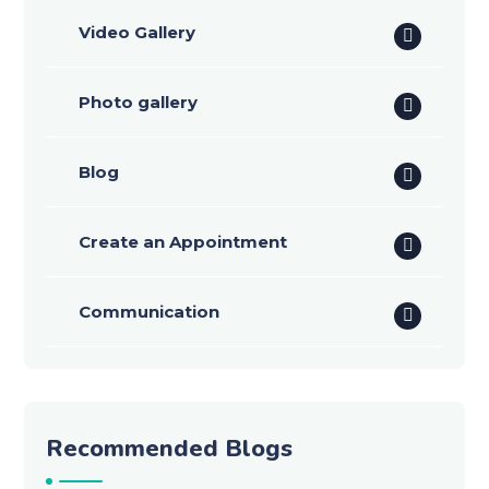
Video Gallery
Photo gallery
Blog
Create an Appointment
Communication
Recommended Blogs