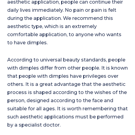
aesthetic application, people can continue their
daily lives immediately. No pain or pain is felt
during the application. We recommend this
aesthetic type, which is an extremely
comfortable application, to anyone who wants
to have dimples.
According to universal beauty standards, people
with dimples differ from other people. It is known
that people with dimples have privileges over
others. It is a great advantage that the aesthetic
process is shaped according to the wishes of the
person, designed according to the face and
suitable for all ages. It is worth remembering that
such aesthetic applications must be performed
by a specialist doctor.