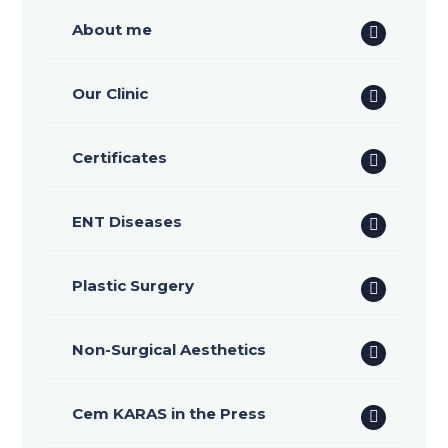
About me
Our Clinic
Certificates
ENT Diseases
Plastic Surgery
Non-Surgical Aesthetics
Cem KARAS in the Press