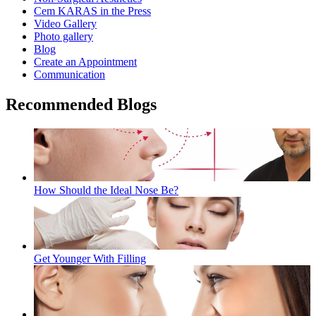
Cem KARAS in the Press
Video Gallery
Photo gallery
Blog
Create an Appointment
Communication
Recommended Blogs
How Should the Ideal Nose Be?
Get Younger With Filling