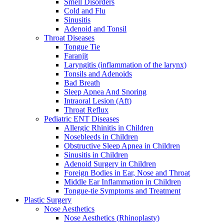
Smell Disorders
Cold and Flu
Sinusitis
Adenoid and Tonsil
Throat Diseases
Tongue Tie
Faranjit
Laryngitis (inflammation of the larynx)
Tonsils and Adenoids
Bad Breath
Sleep Apnea And Snoring
Intraoral Lesion (Aft)
Throat Reflux
Pediatric ENT Diseases
Allergic Rhinitis in Children
Nosebleeds in Children
Obstructive Sleep Apnea in Children
Sinusitis in Children
Adenoid Surgery in Children
Foreign Bodies in Ear, Nose and Throat
Middle Ear Inflammation in Children
Tongue-tie Symptoms and Treatment
Plastic Surgery
Nose Aesthetics
Nose Aesthetics (Rhinoplasty)