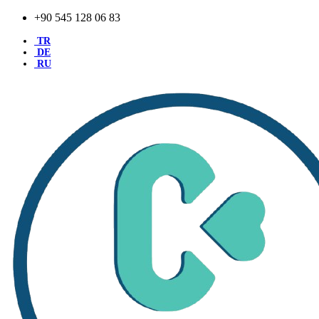
+90 545 128 06 83
TR
DE
RU