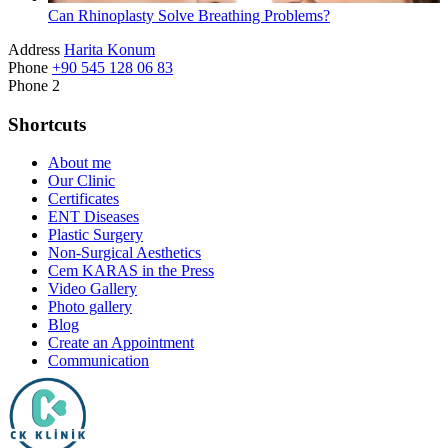
Can Rhinoplasty Solve Breathing Problems?
Address
Harita Konum
Phone
+90 545 128 06 83
Phone 2
Shortcuts
About me
Our Clinic
Certificates
ENT Diseases
Plastic Surgery
Non-Surgical Aesthetics
Cem KARAS in the Press
Video Gallery
Photo gallery
Blog
Create an Appointment
Communication