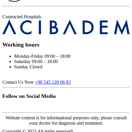
Contracted Hospitals
Working hours
Monday-Friday
09:00 – 18:00
Saturday
09:00 – 18:00
Sunday
Closed
Contact Us Now
+90 545 128 06 83
Follow on Social Media
Website content is for informational purposes only, please consult
your doctor for diagnosis and treatment.
Copyright © 2023 All rights reserved!