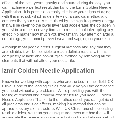
effects of the past years, gravity and nature during the day, you
can achieve a perfect result thanks to the Izmir Golden Needle
Application . It is possible to easily eliminate your signs of aging
with this method, which is definitely not a surgical method and
ensures that your skin is stimulated by the high-frequency energy
that will be given to the lower layer and accelerates the collagen in
your skin and the recovery time as a result of not interrupting any
effect. No matter how much you involuntarily pay attention after a
certain age, you cannot prevent wear and sagging on your skin.
Although most people prefer surgical methods and say that they
are reliable, it will be possible to reach definite results with this
completely reliable and non-surgical method by removing all the
elements that will not affect your social life.
Izmir Golden Needle Application
Known for working with experts who are the best in their field, CK
Clinic is one of the leading clinics that will give you the confidence
you need without any problems. While providing you with the
feeling of renewal and problem-free structure you need, Golden
Needle Application Thanks to the method used, you can get rid of
all problems and side effects, making it a method that can be
applied to every skin structure. With CK Clinic, one of the leading
reliable clinics, you can get a unique treatment method that will
accelerate the regeneration you are looking for and always get rid