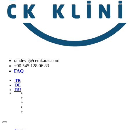
randevu@cemkaras.com
+90 545 128 06 83
FAQ
TR
DE
RU