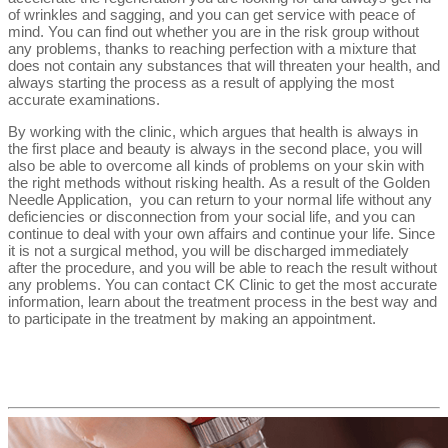
of wrinkles and sagging, and you can get service with peace of
mind. You can find out whether you are in the risk group without
any problems, thanks to reaching perfection with a mixture that
does not contain any substances that will threaten your health, and
always starting the process as a result of applying the most
accurate examinations.
By working with the clinic, which argues that health is always in
the first place and beauty is always in the second place, you will
also be able to overcome all kinds of problems on your skin with
the right methods without risking health. As a result of the Golden
Needle Application, you can return to your normal life without any
deficiencies or disconnection from your social life, and you can
continue to deal with your own affairs and continue your life. Since
it is not a surgical method, you will be discharged immediately
after the procedure, and you will be able to reach the result without
any problems. You can contact CK Clinic to get the most accurate
information, learn about the treatment process in the best way and
to participate in the treatment by making an appointment.