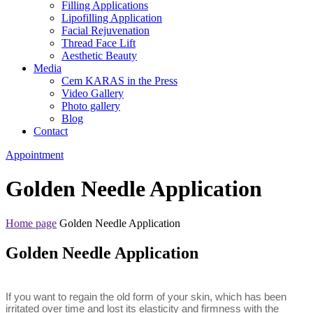
Filling Applications
Lipofilling Application
Facial Rejuvenation
Thread Face Lift
Aesthetic Beauty
Media
Cem KARAS in the Press
Video Gallery
Photo gallery
Blog
Contact
Appointment
Golden Needle Application
Home page
Golden Needle Application
Golden Needle Application
If you want to regain the old form of your skin, which has been
irritated over time and lost its elasticity and firmness with the