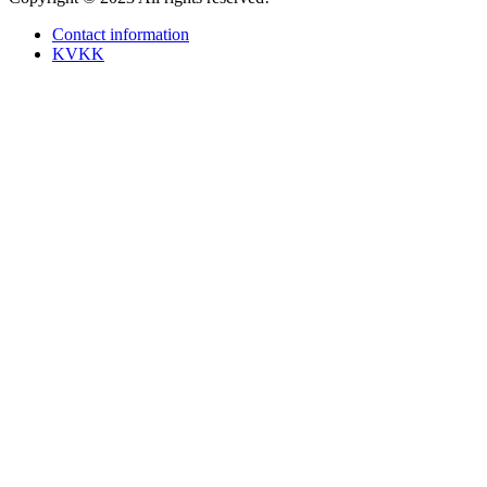
Contact information
KVKK