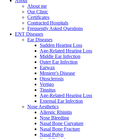
About
About me
Our Clinic
Certificates
Contracted Hospitals
Frequently Asked Questions
ENT Diseases
Ear Diseases
Sudden Hearing Loss
Age-Related Hearing Loss
Middle Ear Infection
Outer Ear Infection
Earwax
Meniere's Disease
Otosclerosis
Vertigo
Tinnitus
Age-Related Hearing Loss
External Ear Infection
Nose Aesthetics
Allergic Rhinitis
Nose Bleeding
Nasal Bone Curvature
Nasal Bone Fracture
Nasal Polyp