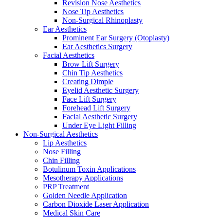
Revision Nose Aesthetics
Nose Tip Aesthetics
Non-Surgical Rhinoplasty
Ear Aesthetics
Prominent Ear Surgery (Otoplasty)
Ear Aesthetics Surgery
Facial Aesthetics
Brow Lift Surgery
Chin Tip Aesthetics
Creating Dimple
Eyelid Aesthetic Surgery
Face Lift Surgery
Forehead Lift Surgery
Facial Aesthetic Surgery
Under Eye Light Filling
Non-Surgical Aesthetics
Lip Aesthetics
Nose Filling
Chin Filling
Botulinum Toxin Applications
Mesotherapy Applications
PRP Treatment
Golden Needle Application
Carbon Dioxide Laser Application
Medical Skin Care