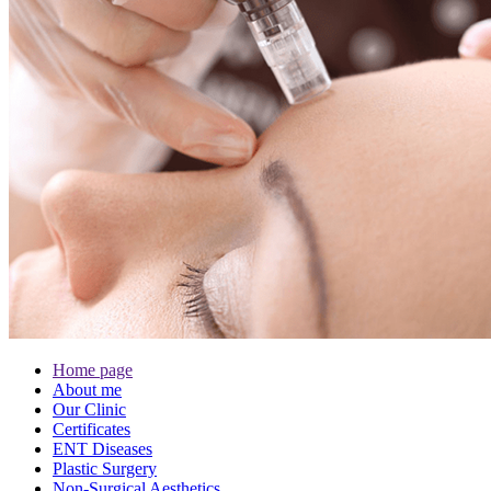
Home page
About me
Our Clinic
Certificates
ENT Diseases
Plastic Surgery
Non-Surgical Aesthetics