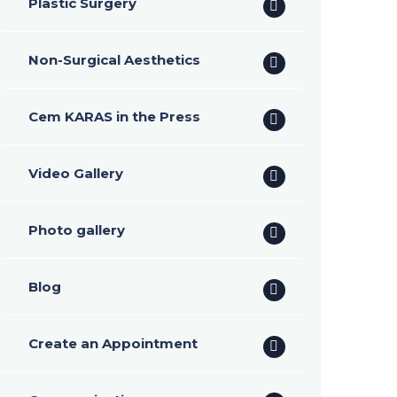
Plastic Surgery
Non-Surgical Aesthetics
Cem KARAS in the Press
Video Gallery
Photo gallery
Blog
Create an Appointment