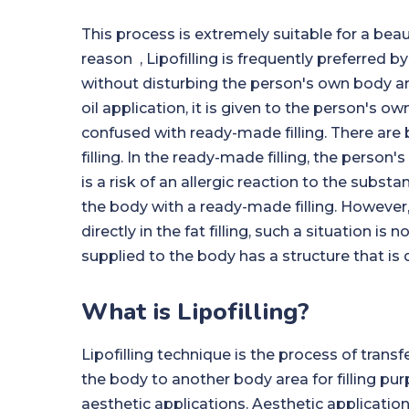
This process is extremely suitable for a beaut
reason , Lipofilling is frequently preferred by
without disturbing the person's own body and
oil application, it is given to the person's ow
confused with ready-made filling. There are b
filling. In the ready-made filling, the person'
is a risk of an allergic reaction to the subs
the body with a ready-made filling. However,
directly in the fat filling, such a situation i
supplied to the body has a structure that is 
What is Lipofilling?
Lipofilling technique is the process of transf
the body to another body area for filling p
aesthetic applications. Aesthetic applicatio