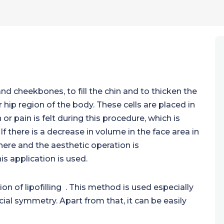
nd cheekbones, to fill the chin and to thicken the
 hip region of the body. These cells are placed in
or pain is felt during this procedure, which is
 If there is a decrease in volume in the face area in
here and the aesthetic operation is
s application is used.
ion of lipofilling . This method is used especially
acial symmetry. Apart from that, it can be easily