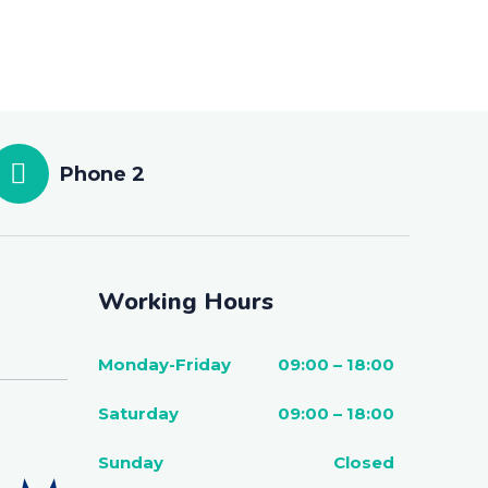
Phone 2
Working Hours
Monday-Friday
09:00 – 18:00
Saturday
09:00 – 18:00
Sunday
Closed