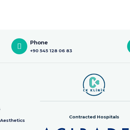
Phone
+90 545 128 06 83
s
Contracted Hospitals
 Aesthetics