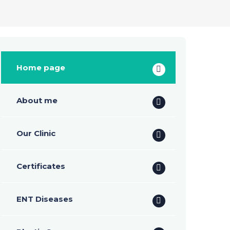
Home page
About me
Our Clinic
Certificates
ENT Diseases