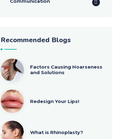
Communication
Recommended Blogs
Factors Causing Hoarseness
and Solutions
Redesign Your Lips!
What is Rhinoplasty?