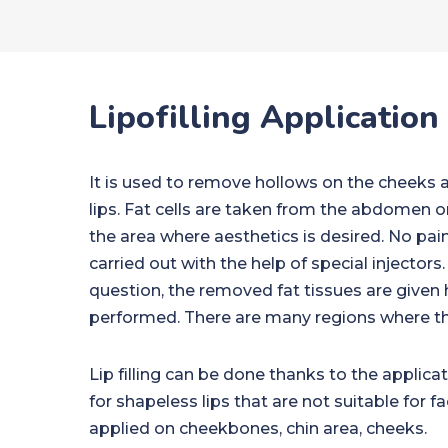
Lipofilling Application
It is used to remove hollows on the cheeks a
lips. Fat cells are taken from the abdomen or
the area where aesthetics is desired. No pain 
carried out with the help of special injectors.
question, the removed fat tissues are given 
performed. There are many regions where thi
Lip filling can be done thanks to the applicat
for shapeless lips that are not suitable for f
applied on cheekbones, chin area, cheeks.