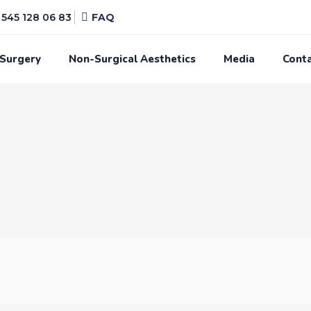
545 128 06 83
FAQ
 Surgery
Non-Surgical Aesthetics
Media
Cont