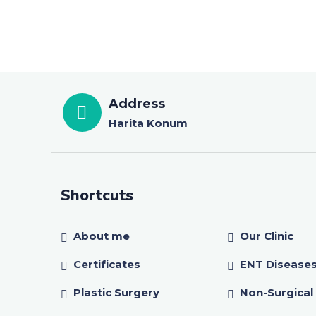
Address
Harita Konum
Shortcuts
About me
Our Clinic
Certificates
ENT Disease
Plastic Surgery
Non-Surgical