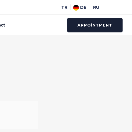
TR
DE
RU
act
APPOINTMENT