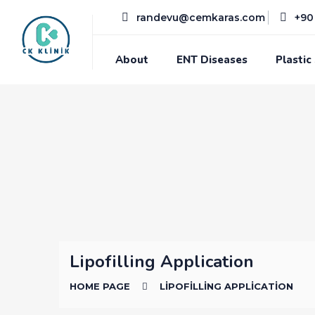
randevu@cemkaras.com
+90 
About
ENT Diseases
Plastic
Lipofilling Application
HOME PAGE
LIPOFILLING APPLICATION