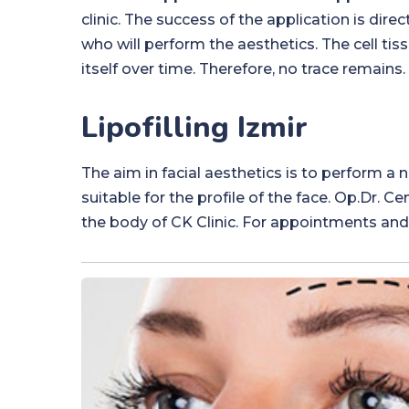
clinic. The success of the application is dire
who will perform the aesthetics. The cell ti
itself over time. Therefore, no trace remains.
Lipofilling Izmir
The aim in facial aesthetics is to perform a 
suitable for the profile of the face. Op.Dr. 
the body of CK Clinic. For appointments and 