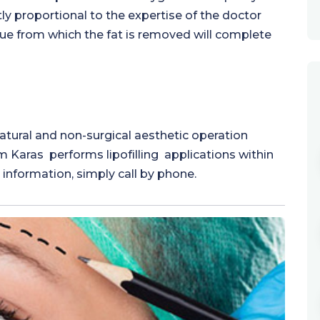
ctly proportional to the expertise of the doctor
ssue from which the fat is removed will complete
natural and non-surgical aesthetic operation
Cem Karas performs lipofilling applications within
information, simply call by phone.