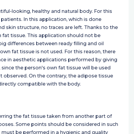
iful-looking, healthy and natural body. For this
 patients. In this application, which is done
 skin structure, no traces are left. Thanks to the
n fat tissue. This application should not be
ig differences between ready filling and oil
s own fat tissue is not used. For this reason, there
tance in aesthetic applications performed by giving
 since the person's own fat tissue will be used
s not observed. On the contrary, the adipose tissue
directly compatible with the body.
erring the fat tissue taken from another part of
urposes. Some points should be considered in such
n must be performed in a hygienic and quality