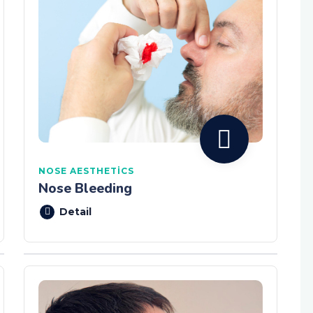
NOSE AESTHETICS
Nose Bleeding
Detail