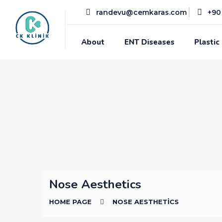
randevu@cemkaras.com
+90 
About
ENT Diseases
Plastic
Nose Aesthetics
HOME PAGE
NOSE AESTHETICS