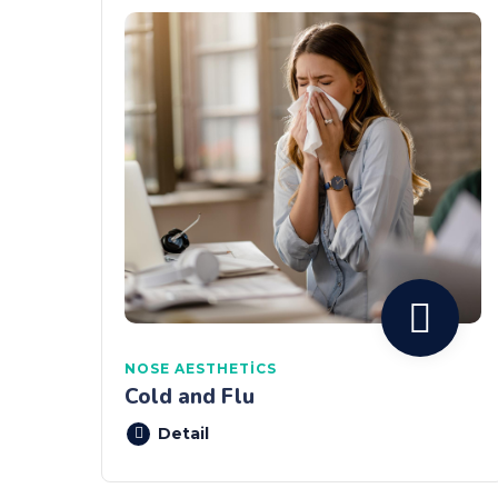
NOSE AESTHETICS
Cold and Flu
Detail