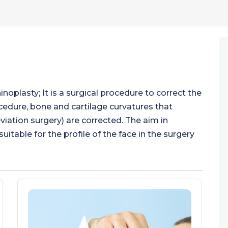
inoplasty; It is a surgical procedure to correct the
ocedure, bone and cartilage curvatures that
viation surgery) are corrected. The aim in
uitable for the profile of the face in the surgery