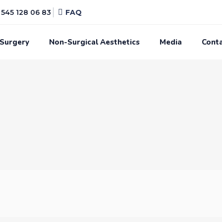
545 128 06 83
FAQ
 Surgery
Non-Surgical Aesthetics
Media
Cont