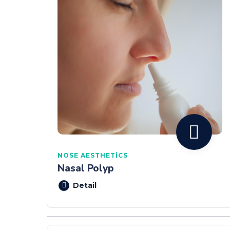
NOSE AESTHETICS
Nasal Polyp
Detail