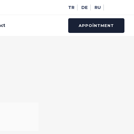
TR
DE
RU
act
APPOINTMENT