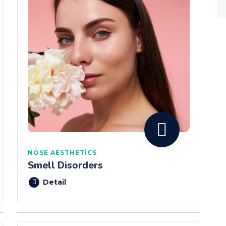
NOSE AESTHETICS
Smell Disorders
Detail