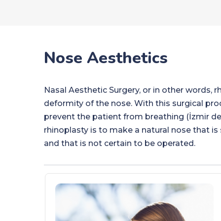
Nose Aesthetics
Nasal Aesthetic Surgery, or in other words, rh
deformity of the nose. With this surgical pr
prevent the patient from breathing (İzmir de
rhinoplasty is to make a natural nose that is s
and that is not certain to be operated.