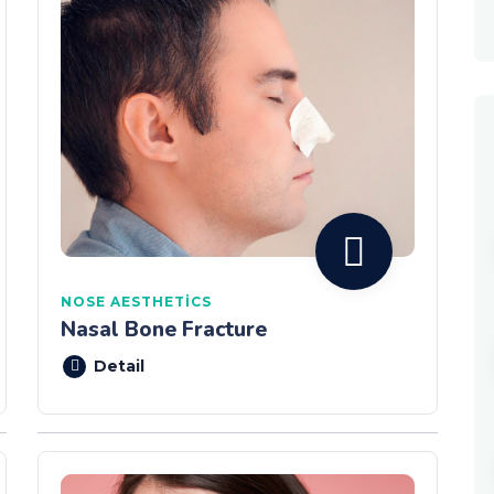
NOSE AESTHETICS
Nasal Bone Fracture
Detail