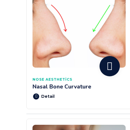
NOSE AESTHETICS
Nasal Bone Curvature
Detail