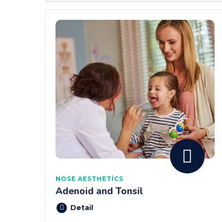
NOSE AESTHETICS
Adenoid and Tonsil
Detail