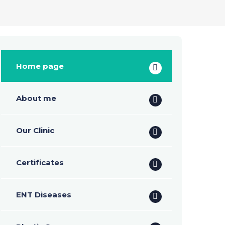
Home page
About me
Our Clinic
Certificates
ENT Diseases