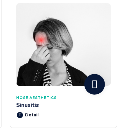
NOSE AESTHETICS
Sinusitis
Detail