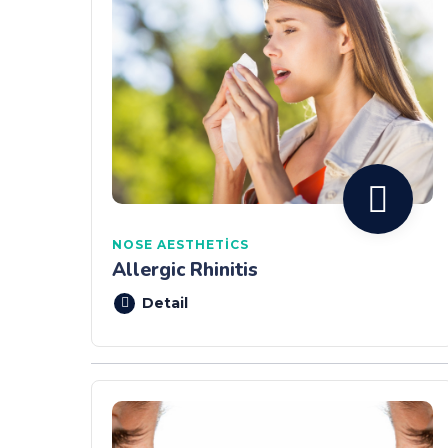
NOSE AESTHETICS
Allergic Rhinitis
Detail