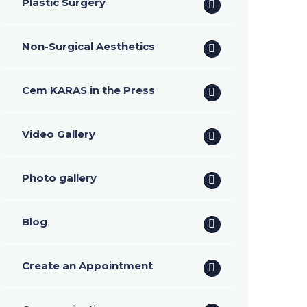
Plastic Surgery
Non-Surgical Aesthetics
Cem KARAS in the Press
Video Gallery
Photo gallery
Blog
Create an Appointment