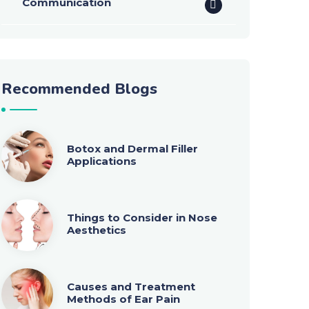
Communication
Recommended Blogs
Botox and Dermal Filler
Applications
Things to Consider in Nose
Aesthetics
Causes and Treatment
Methods of Ear Pain