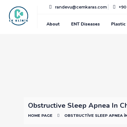
randevu@cemkaras.com
+90 
About
ENT Diseases
Plastic
Obstructive Sleep Apnea In C
HOME PAGE
OBSTRUCTIVE SLEEP APNEA I