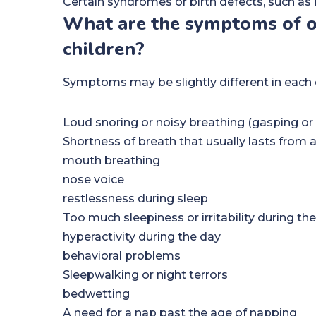
Certain syndromes or birth defects, such 
What are the symptoms of ob
children?
Symptoms may be slightly different in each 
Loud snoring or noisy breathing (gasping or 
Shortness of breath that usually lasts from
mouth breathing
nose voice
restlessness during sleep
Too much sleepiness or irritability during th
hyperactivity during the day
behavioral problems
Sleepwalking or night terrors
bedwetting
A need for a nap past the age of napping