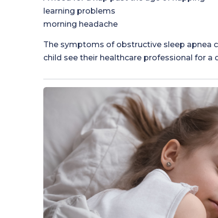
learning problems
morning headache
The symptoms of obstructive sleep apnea can
child see their healthcare professional for a 