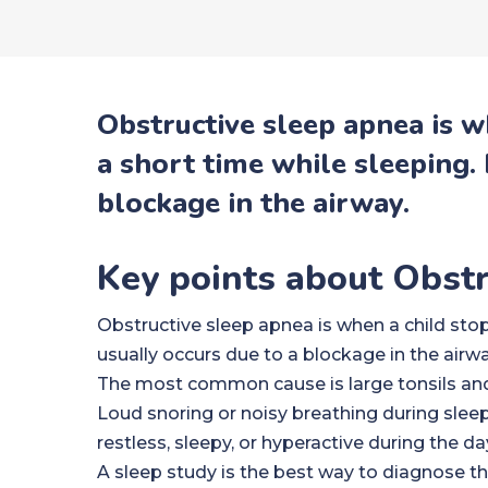
Obstructive sleep apnea is w
a short time while sleeping. 
blockage in the airway.
Key points about Obst
Obstructive sleep apnea is when a child stops
usually occurs due to a blockage in the airwa
The most common cause is large tonsils and
Loud snoring or noisy breathing during slee
restless, sleepy, or hyperactive during the da
A sleep study is the best way to diagnose th