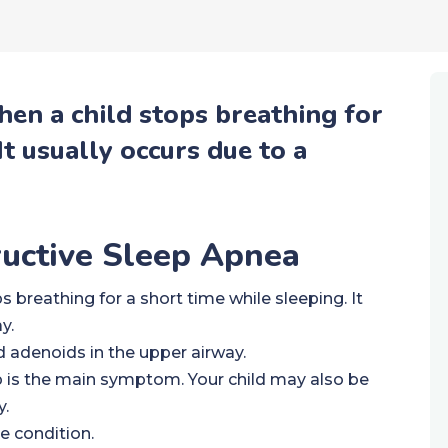
hen a child stops breathing for
It usually occurs due to a
ructive Sleep Apnea
 breathing for a short time while sleeping. It
y.
 adenoids in the upper airway.
p is the main symptom. Your child may also be
y.
e condition.