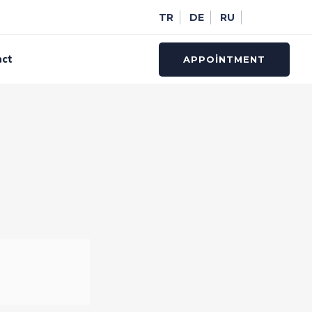
TR
DE
RU
act
APPOINTMENT