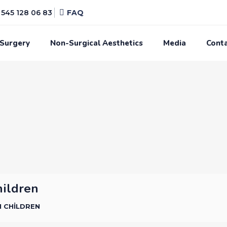
545 128 06 83
FAQ
 Surgery
Non-Surgical Aesthetics
Media
Cont
hildren
N CHILDREN