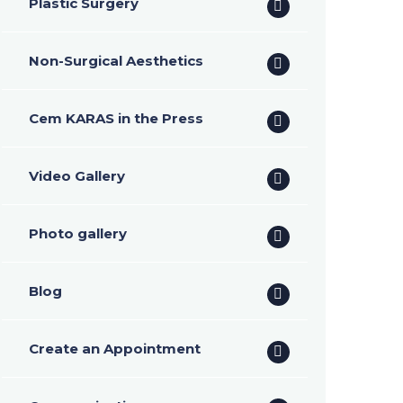
Plastic Surgery
Non-Surgical Aesthetics
Cem KARAS in the Press
Video Gallery
Photo gallery
Blog
Create an Appointment