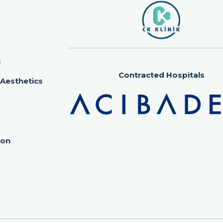
s
Contracted Hospitals
 Aesthetics
ion