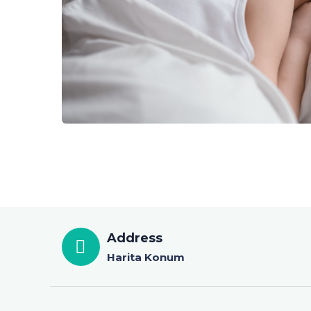
Address
Harita Konum