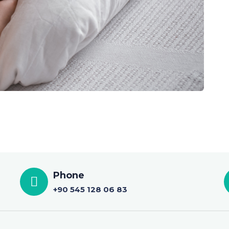
Phone
+90 545 128 06 83