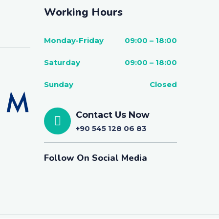
Working Hours
Monday-Friday
09:00 – 18:00
Saturday
09:00 – 18:00
Sunday
Closed
Contact Us Now
+90 545 128 06 83
Follow On Social Media