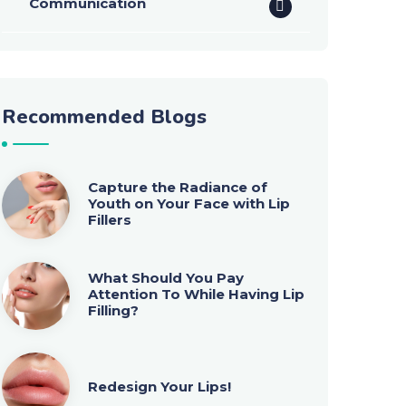
Communication
Recommended Blogs
Capture the Radiance of
Youth on Your Face with Lip
Fillers
What Should You Pay
Attention To While Having Lip
Filling?
Redesign Your Lips!