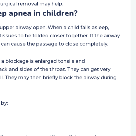
 surgical removal may help.
p apnea in children?
pper airway open. When a child falls asleep,
tissues to be folded closer together. If the airway
ep can cause the passage to close completely.
a blockage is enlarged tonsils and
ck and sides of the throat. They can get very
ll. They may then briefly block the airway during
 by: