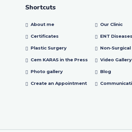
Shortcuts
About me
Our Clinic
Certificates
ENT Disease
Plastic Surgery
Non-Surgical
Cem KARAS in the Press
Video Gallery
Photo gallery
Blog
Create an Appointment
Communicat