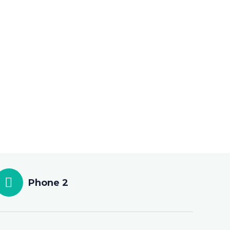
Phone 2