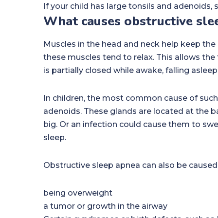
If your child has large tonsils and adenoids,
What causes obstructive slee
Muscles in the head and neck help keep the u
these muscles tend to relax. This allows the 
is partially closed while awake, falling asle
In children, the most common cause of such 
adenoids. These glands are located at the ba
big. Or an infection could cause them to swe
sleep.
Obstructive sleep apnea can also be caused
being overweight
a tumor or growth in the airway