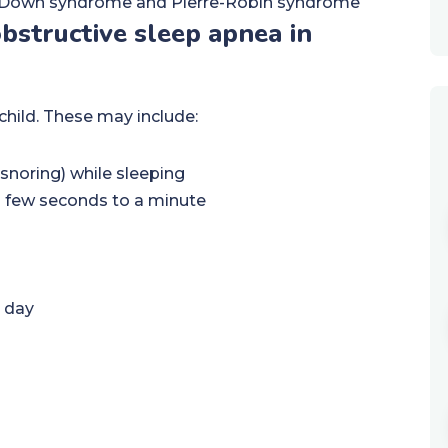
as Down syndrome and Pierre-Robin syndrome
structive sleep apnea in
child. These may include:
snoring) while sleeping
 a few seconds to a minute
e day