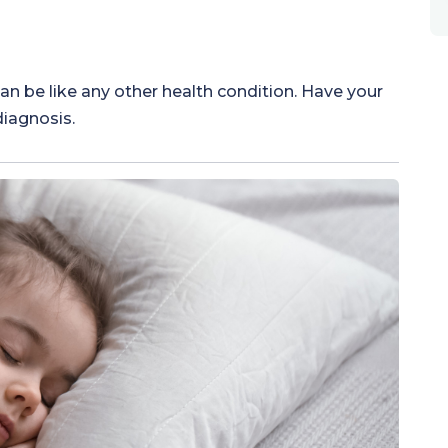
 be like any other health condition. Have your
diagnosis.