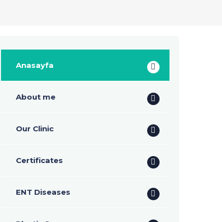
Anasayfa
About me
Our Clinic
Certificates
ENT Diseases