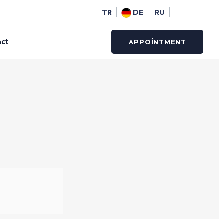
TR
DE
RU
act
APPOINTMENT