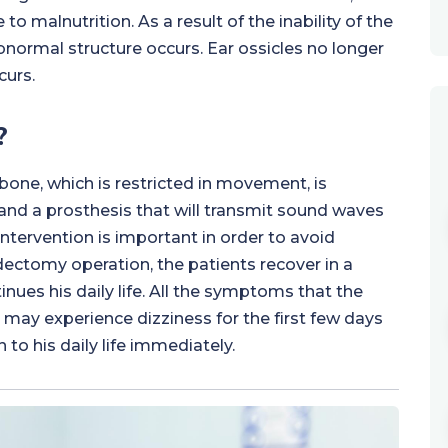
 malnutrition. As a result of the inability of the
bnormal structure occurs. Ear ossicles no longer
curs.
?
bone, which is restricted in movement, is
nd a prosthesis that will transmit sound waves
 intervention is important in order to avoid
ectomy operation, the patients recover in a
nues his daily life. All the symptoms that the
may experience dizziness for the first few days
 to his daily life immediately.