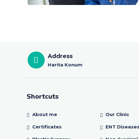
Address
Harita Konum
Shortcuts
About me
Our Clinic
Certificates
ENT Disease