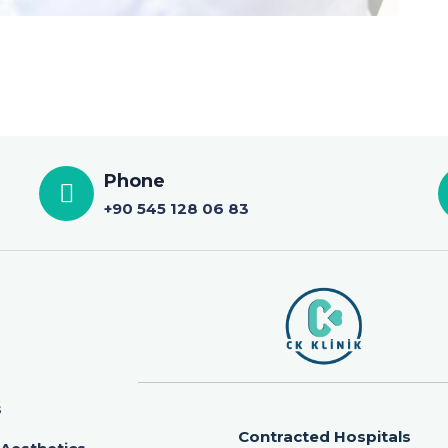
Phone
+90 545 128 06 83
s
Contracted Hospitals