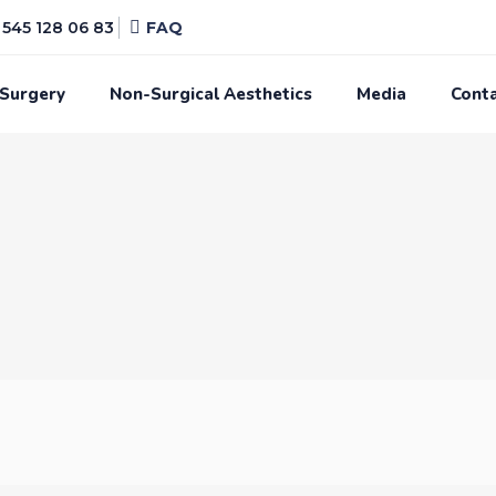
545 128 06 83
FAQ
 Surgery
Non-Surgical Aesthetics
Media
Cont