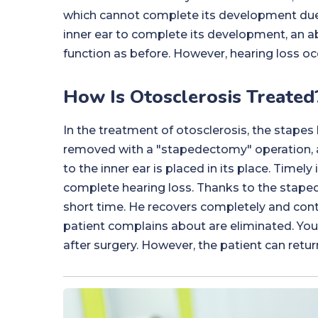
which cannot complete its development due to
inner ear to complete its development, an a
function as before. However, hearing loss oc
How Is Otosclerosis Treated
In the treatment of otosclerosis, the stapes 
removed with a "stapedectomy" operation, a
to the inner ear is placed in its place. Timely
complete hearing loss. Thanks to the staped
short time. He recovers completely and conti
patient complains about are eliminated. You 
after surgery. However, the patient can return