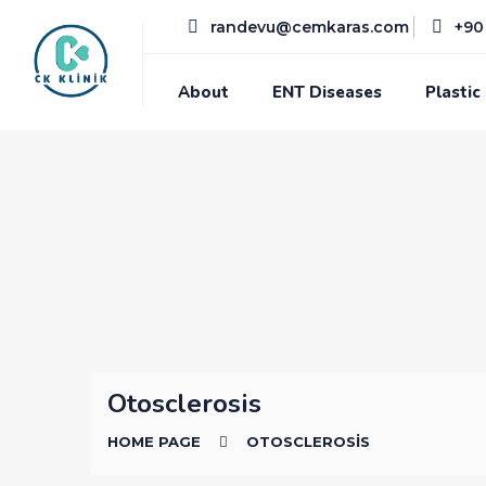
randevu@cemkaras.com
+90 
About
ENT Diseases
Plastic
Otosclerosis
HOME PAGE
OTOSCLEROSIS