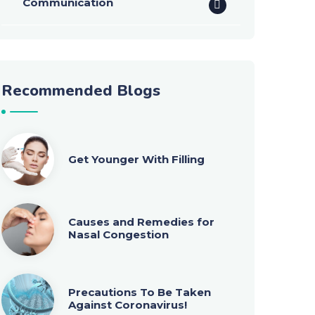
Communication
Recommended Blogs
Get Younger With Filling
Causes and Remedies for
Nasal Congestion
Precautions To Be Taken
Against Coronavirus!