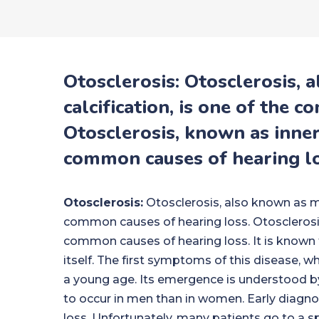
Otosclerosis: Otosclerosis, 
calcification, is one of the 
Otosclerosis, known as inner 
common causes of hearing lo
Otosclerosis:
Otosclerosis, also known as mid
common causes of hearing loss. Otosclerosis,
common causes of hearing loss. It is known t
itself. The first symptoms of this disease, whi
a young age. Its emergence is understood by a 
to occur in men than in women. Early diagnos
loss. Unfortunately, many patients go to a s