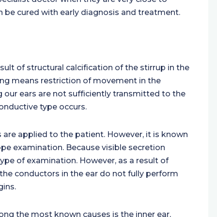
an be cured with early diagnosis and treatment.
sult of structural calcification of the stirrup in the
fening means restriction of movement in the
g our ears are not sufficiently transmitted to the
 conductive type occurs.
 are applied to the patient. However, it is known
pe examination. Because visible secretion
ype of examination. However, as a result of
the conductors in the ear do not fully perform
gins.
ng the most known causes is the inner ear,