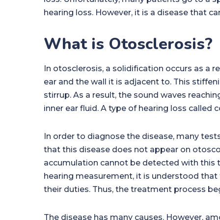
hearing loss. However, it is a disease that c
What is Otosclerosis?
In otosclerosis, a solidification occurs as a re
ear and the wall it is adjacent to. This stif
stirrup. As a result, the sound waves reachin
inner ear fluid. A type of hearing loss called
In order to diagnose the disease, many tests
that this disease does not appear on otosco
accumulation cannot be detected with this t
hearing measurement, it is understood that 
their duties. Thus, the treatment process be
The disease has many causes. However, amo