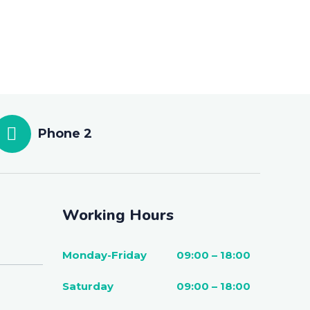
Phone 2
Working Hours
Monday-Friday
09:00 – 18:00
Saturday
09:00 – 18:00