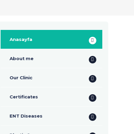
Anasayfa
About me
Our Clinic
Certificates
ENT Diseases