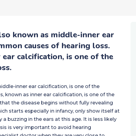
also known as middle-inner ear
common causes of hearing loss.
ear calcification, is one of the
ss.
dle-inner ear calcification, is one of the
 known as inner ear calcification, is one of the
hat the disease begins without fully revealing
ch starts especially in infancy, only show itself at
buzzing in the ears at this age. It is less likely
is is very important to avoid hearing
pecialist doctor when they are very close to