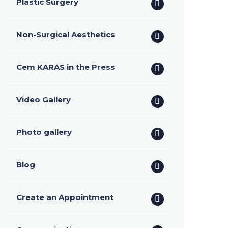
Plastic Surgery
Non-Surgical Aesthetics
Cem KARAS in the Press
Video Gallery
Photo gallery
Blog
Create an Appointment