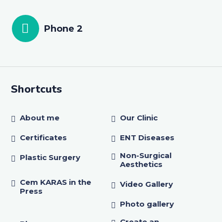
Phone 2
Shortcuts
About me
Our Clinic
Certificates
ENT Diseases
Non-Surgical
Plastic Surgery
Aesthetics
Cem KARAS in the
Video Gallery
Press
Photo gallery
Create an