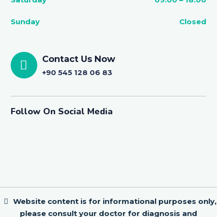
Sunday
Closed
Contact Us Now
+90 545 128 06 83
Follow On Social Media
Website content is for informational purposes only,
please consult your doctor for diagnosis and