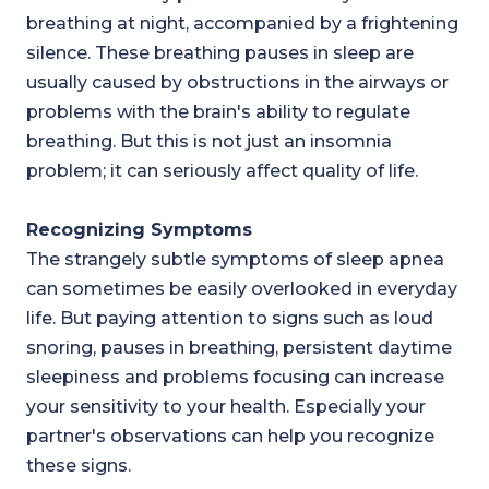
breathing at night, accompanied by a frightening
silence. These breathing pauses in sleep are
usually caused by obstructions in the airways or
problems with the brain's ability to regulate
breathing. But this is not just an insomnia
problem; it can seriously affect quality of life.
Recognizing Symptoms
The strangely subtle symptoms of sleep apnea
can sometimes be easily overlooked in everyday
life. But paying attention to signs such as loud
snoring, pauses in breathing, persistent daytime
sleepiness and problems focusing can increase
your sensitivity to your health. Especially your
partner's observations can help you recognize
these signs.