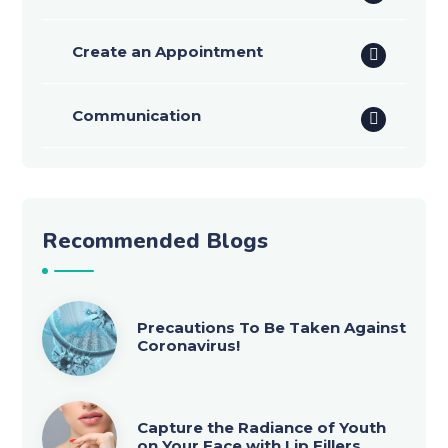
Create an Appointment
Communication
Recommended Blogs
Precautions To Be Taken Against
Coronavirus!
Capture the Radiance of Youth
on Your Face with Lip Fillers