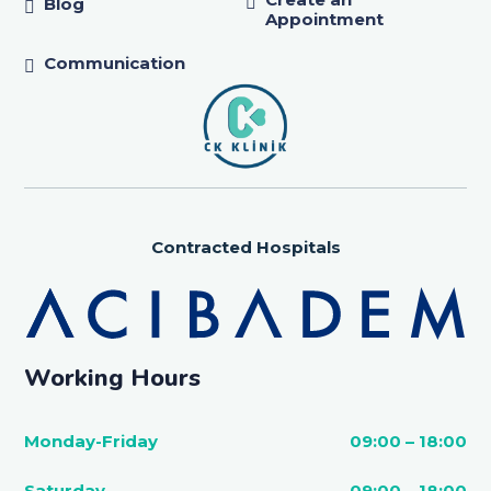
Blog
Appointment
Communication
Contracted Hospitals
Working Hours
Monday-Friday
09:00 – 18:00
Saturday
09:00 – 18:00