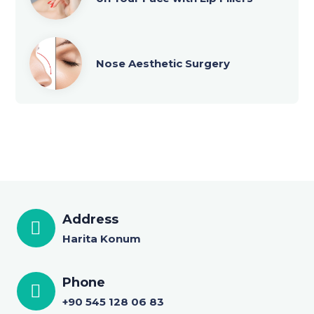
Nose Aesthetic Surgery
Address
Harita Konum
Phone
+90 545 128 06 83