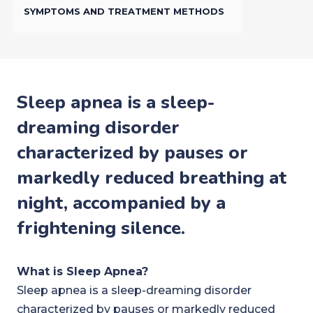
SYMPTOMS AND TREATMENT METHODS
Sleep apnea is a sleep-
dreaming disorder
characterized by pauses or
markedly reduced breathing at
night, accompanied by a
frightening silence.
What is Sleep Apnea?
Sleep apnea is a sleep-dreaming disorder
characterized by pauses or markedly reduced