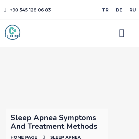
+90 545 128 06 83
TR
DE
RU
Sleep Apnea Symptoms
And Treatment Methods
HOME PAGE
SLEEP APNEA