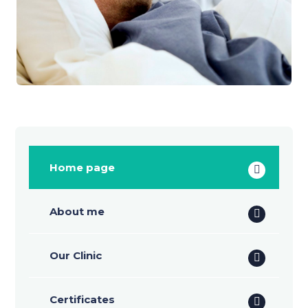
Home page
About me
Our Clinic
Certificates