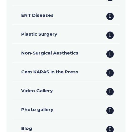
ENT Diseases
Plastic Surgery
Non-Surgical Aesthetics
Cem KARAS in the Press
Video Gallery
Photo gallery
Blog