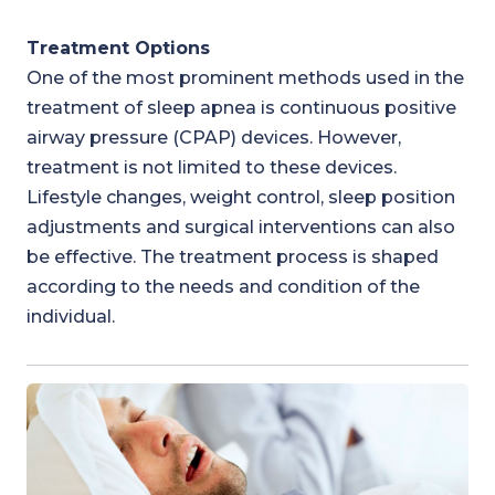
Treatment Options
One of the most prominent methods used in the
treatment of sleep apnea is continuous positive
airway pressure (CPAP) devices. However,
treatment is not limited to these devices.
Lifestyle changes, weight control, sleep position
adjustments and surgical interventions can also
be effective. The treatment process is shaped
according to the needs and condition of the
individual.