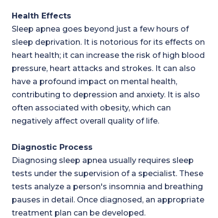
Health Effects
Sleep apnea goes beyond just a few hours of
sleep deprivation. It is notorious for its effects on
heart health; it can increase the risk of high blood
pressure, heart attacks and strokes. It can also
have a profound impact on mental health,
contributing to depression and anxiety. It is also
often associated with obesity, which can
negatively affect overall quality of life.
Diagnostic Process
Diagnosing sleep apnea usually requires sleep
tests under the supervision of a specialist. These
tests analyze a person's insomnia and breathing
pauses in detail. Once diagnosed, an appropriate
treatment plan can be developed.